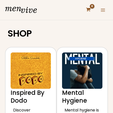
Skip
to
content
SHOP
Inspired By
Mental
Dodo
Hygiene
Discover
Mental hygiene is