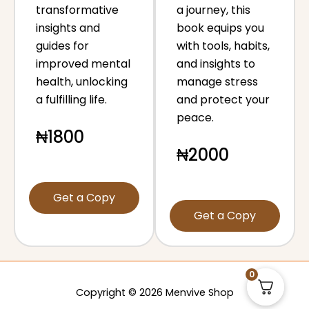
transformative
a journey, this
insights and
book equips you
guides for
with tools, habits,
improved mental
and insights to
health, unlocking
manage stress
a fulfilling life.
and protect your
peace.
₦1800
₦2000
Get a Copy
Get a Copy
0
Copyright © 2026 Menvive Shop